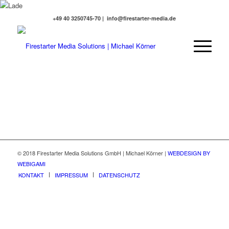
+49 40 3250745-70 | info@firestarter-media.de
© 2018 Firestarter Media Solutions GmbH | Michael Körner |
WEBDESIGN BY
WEBIGAMI
KONTAKT
IMPRESSUM
DATENSCHUTZ